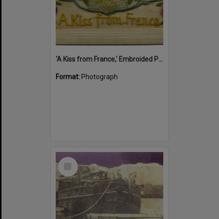
'A Kiss from France,' Embroided Postcard, Noosa's War Front Exhibition, Noosaville Library, Noosaville, 20 November 2015
Format:
Photograph
Select
Item