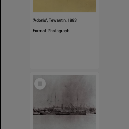
'Adonis', Tewantin, 1883
Format:
Photograph
Select
Item