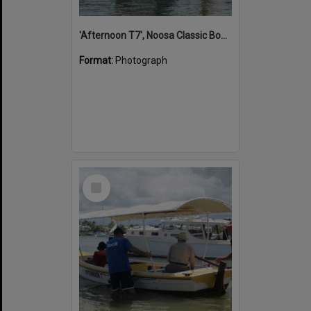
'Afternoon T7', Noosa Classic Boat Regatta, Noosa River, Noosaville, 5 November 2011
Format:
Photograph
Select
Item