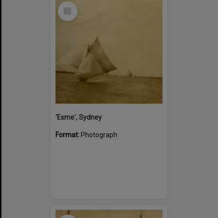
Select
Item
'Esme', Sydney
Format:
Photograph