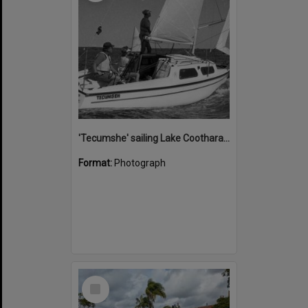
'Tecumshe' sailing Lake Cootharaba, Boreen Point, ca 1980s
Format:
Photograph
Select
Item