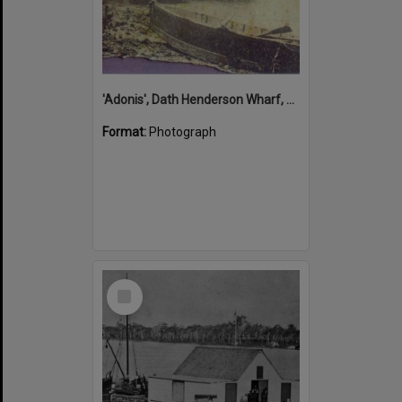
'Adonis', Dath Henderson Wharf, Noosa River, Tewantin, 1904
Format:
Photograph
Select
Item