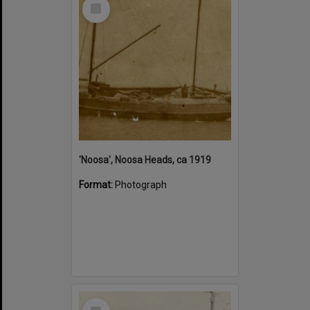
Select
Item
'Noosa', Noosa Heads, ca 1919
Format:
Photograph
Select