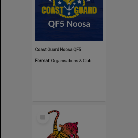
Coast Guard Noosa QF5
Format:
Organisations & Club
Select
Item