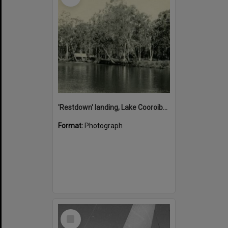
'Restdown' landing, Lake Cooroibah, 1952
Format:
Photograph
Select
Item