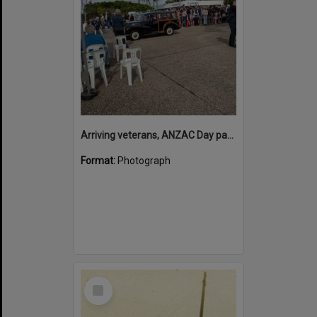
Arriving veterans, ANZAC Day parade, Tewantin, 25 April 2026
Format:
Photograph
Select
Item