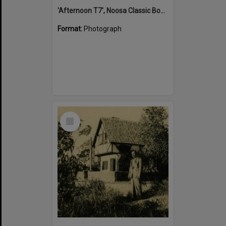
'Afternoon T7', Noosa Classic Boat Regatta, Noosa River, Tewantin, 5 November 2011
Format:
Photograph
Select
Item