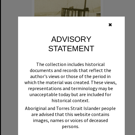
✖
ADVISORY
STATEMENT
Beryl
The collection includes historical
Format:
Boat
documents and records that reflect the
author's views or those of the period in
which the material was created. These views,
representations and terminology may be
unacceptable today but are included for
historical context.
Aboriginal and Torres Strait Islander people
are advised that this website contains
Select
images, names or voices of deceased
Item
persons.