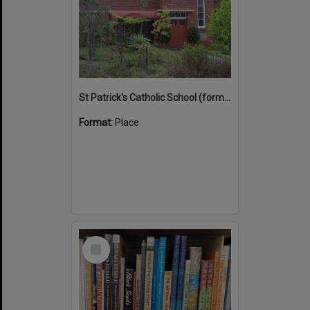
St Patrick's Catholic School (former)
Format:
Place
Select
Item