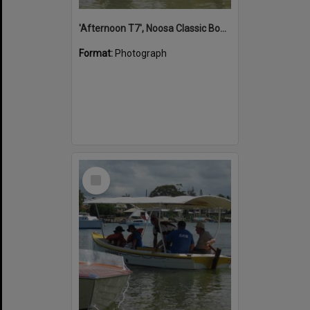
'Afternoon T7', Noosa Classic Boat Regatta, Noosa River, Noosaville, 5 November 2011
Format:
Photograph
Select
Item