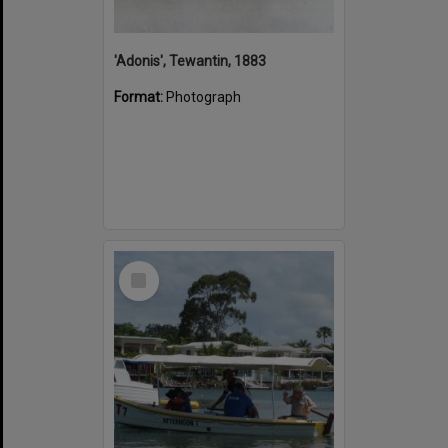
'Adonis', Tewantin, 1883
Format:
Photograph
Select
Item