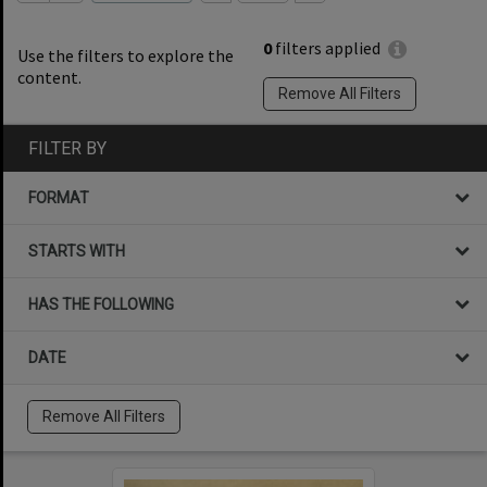
0
filters applied
Use the filters to explore the
content.
Remove All Filters
FILTER BY
FORMAT
STARTS WITH
HAS THE FOLLOWING
DATE
Remove All Filters