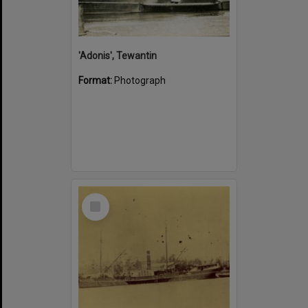
'Adonis', Tewantin
Format:
Photograph
Select
Item