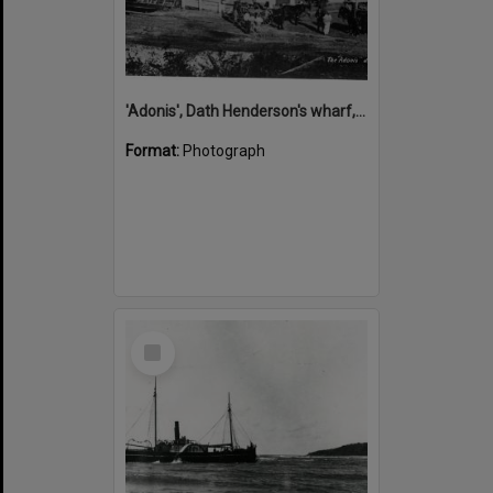
'Adonis', Dath Henderson's wharf, Tewantin, ca 1880
Format:
Photograph
Select
Item