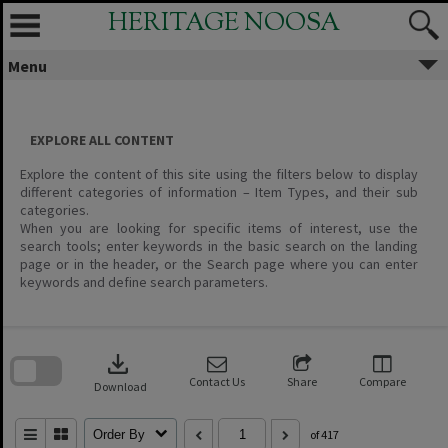
Skip
HERITAGE NOOSA
to
content
Menu
EXPLORE ALL CONTENT
Explore the content of this site using the filters below to display
different categories of information – Item Types, and their sub
categories.
When you are looking for specific items of interest, use the
search tools; enter keywords in the basic search on the landing
page or in the header, or the Search page where you can enter
keywords and define search parameters.
Skip
to
download
search
block
Contact Us
Share
Compare
Download
Order By
of 417