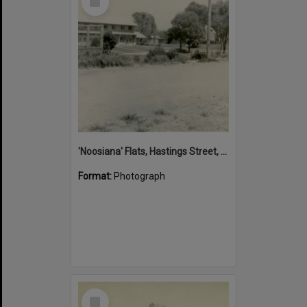
Item
'Noosiana' Flats, Hastings Street, Noosa Heads, late 1953
Format:
Photograph
Select
Item