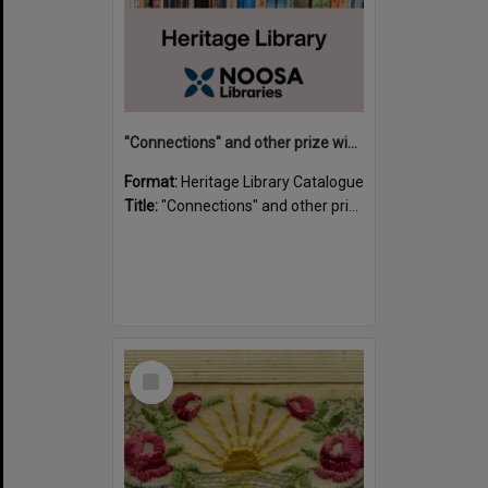
"Connections" and other prize winning short stories and verses from the Sunshine Coast Writers' Group inaugural short story and poetry competition / compiled by Gillian A. Karas.
Format:
Heritage Library Catalogue
Title:
"Connections" and other prize winning short stories and verses from the Sunshine Coast Writers' Group inaugural short story and poetry competition / compiled by Gillian A. Karas.
Select
Item