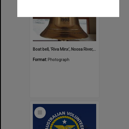
Boat bell, 'Riva Minx', Noosa River, Noosaville, 5 November 2011
Format:
Photograph
Select
Item