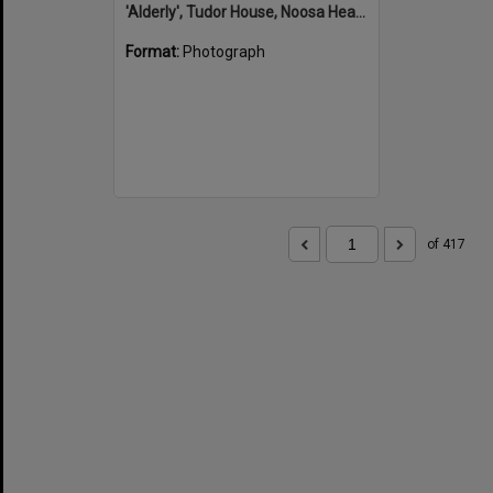
'Alderly', Tudor House, Noosa Heads
Format:
Photograph
of 417