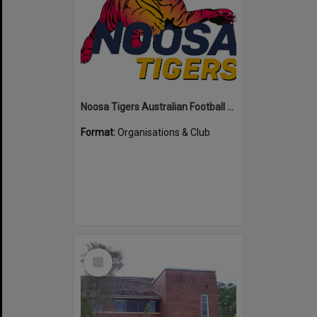
Noosa Tigers Australian Football Club
Format:
Organisations & Club
Select
Item