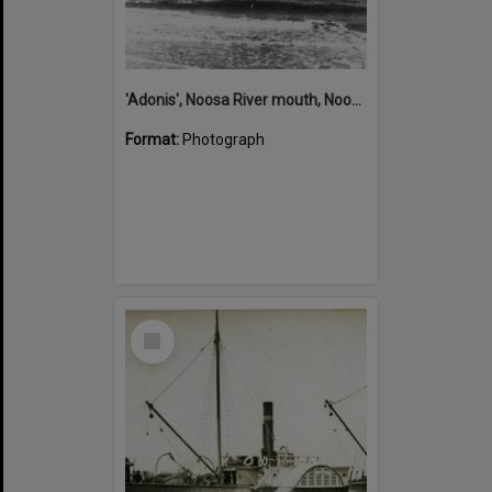
'Adonis', Noosa River mouth, Noosa Heads, ca 1890s
Format:
Photograph
Select
Item