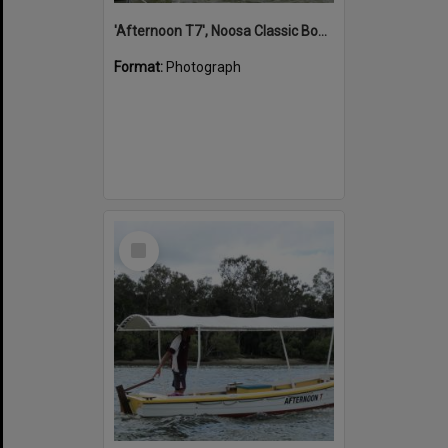
'Afternoon T7', Noosa Classic Boat Regatta, Noosa River, Noosaville, 5 November 2011
Format:
Photograph
Select
Item