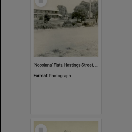
Item
'Noosiana' Flats, Hastings Street, Noosa Heads, late 1953
Format:
Photograph
Select
Item