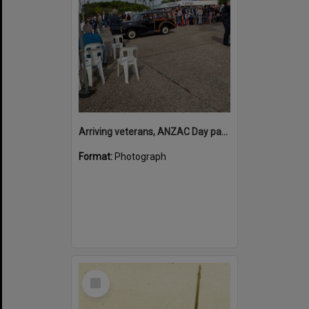
Arriving veterans, ANZAC Day parade, Tewantin, 25 April 2026
Format:
Photograph
Select
Item