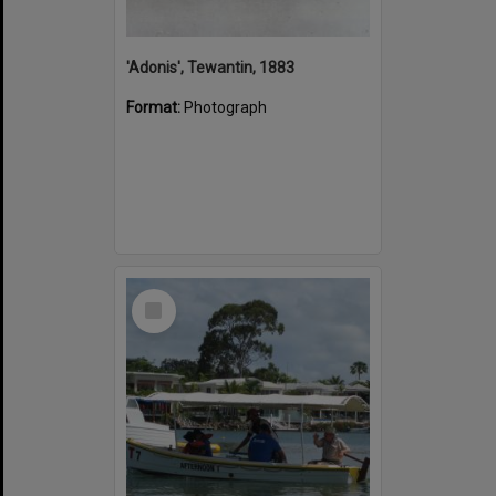
'Adonis', Tewantin, 1883
Format:
Photograph
Select
Item