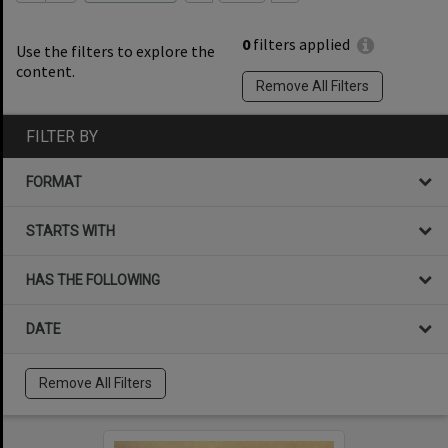
0
filters applied
Use the filters to explore the
content.
Remove All Filters
FILTER BY
FORMAT
STARTS WITH
HAS THE FOLLOWING
DATE
Remove All Filters