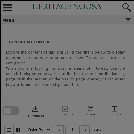
Skip
HERITAGE NOOSA
to
content
Menu
EXPLORE ALL CONTENT
Explore the content of this site using the filters below to display
different categories of information – Item Types, and their sub
categories.
When you are looking for specific items of interest, use the
search tools; enter keywords in the basic search on the landing
page or in the header, or the Search page where you can enter
keywords and define search parameters.
Skip
to
download
search
block
Contact Us
Share
Compare
Download
Order By
of 417