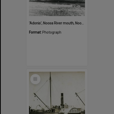
'Adonis', Noosa River mouth, Noosa Heads, ca 1890s
Format:
Photograph
Select
Item