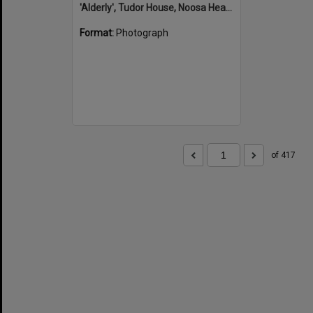
'Alderly', Tudor House, Noosa Heads
Format:
Photograph
of 417