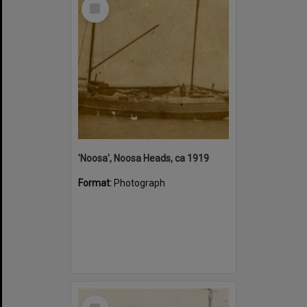
Select
Item
'Noosa', Noosa Heads, ca 1919
Format:
Photograph
Select