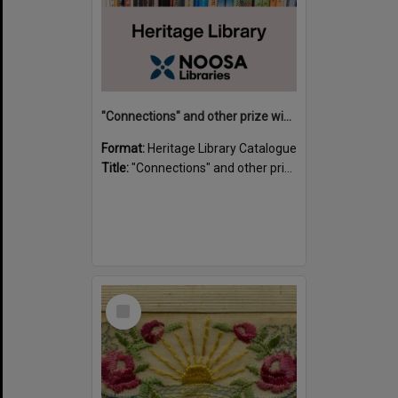
"Connections" and other prize winning short stories and verses from the Sunshine Coast Writers' Group inaugural short story and poetry competition / compiled by Gillian A. Karas.
Format:
Heritage Library Catalogue
Title:
"Connections" and other prize winning short stories and verses from the Sunshine Coast Writers' Group inaugural short story and poetry competition / compiled by Gillian A. Karas.
Select
Item