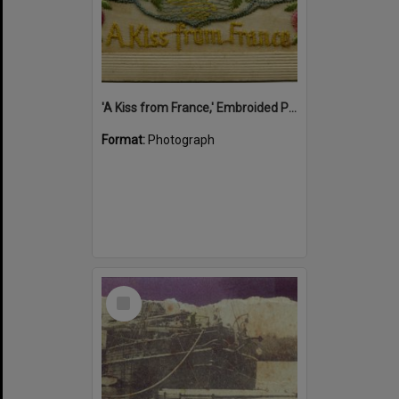
'A Kiss from France,' Embroided Postcard, Noosa's War Front Exhibition, Noosaville Library, Noosaville, 20 November 2015
Format:
Photograph
Select
Item