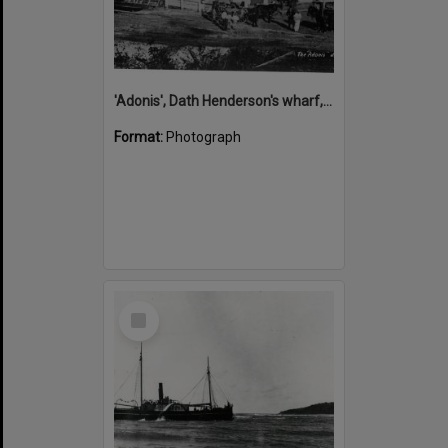
'Adonis', Dath Henderson's wharf, Tewantin, ca 1880
Format:
Photograph
Select
Item