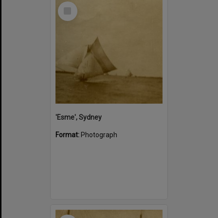
Select
Item
'Esme', Sydney
Format:
Photograph