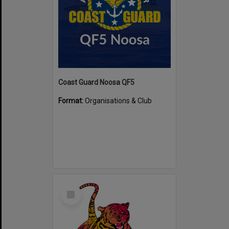
Coast Guard Noosa QF5
Format:
Organisations & Club
Select
Item