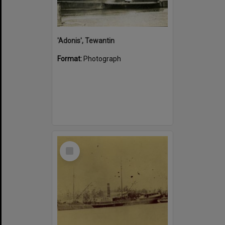
'Adonis', Tewantin
Format:
Photograph
Select
Item