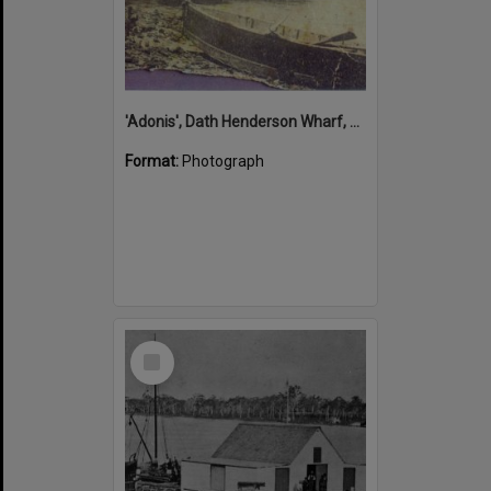
'Adonis', Dath Henderson Wharf, Noosa River, Tewantin, 1904
Format:
Photograph
Select
Item