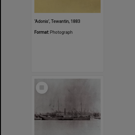
'Adonis', Tewantin, 1883
Format:
Photograph
Select
Item