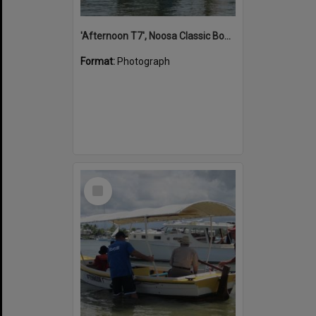
'Afternoon T7', Noosa Classic Boat Regatta, Noosa River, Noosaville, 5 November 2011
Format:
Photograph
Select
Item