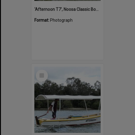
'Afternoon T7', Noosa Classic Boat Regatta, Noosa River, Noosaville, 5 November 2011
Format:
Photograph
Select
Item