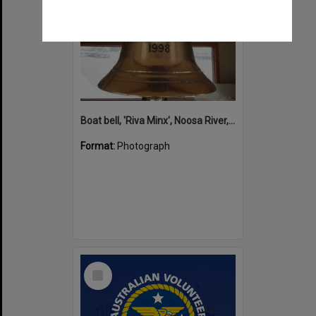
Boat bell, 'Riva Minx', Noosa River, Noosaville, 5 November 2011
Format:
Photograph
Select
Item