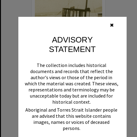
✖
ADVISORY
STATEMENT
Beryl
The collection includes historical
Format:
Boat
documents and records that reflect the
author's views or those of the period in
which the material was created. These views,
representations and terminology may be
unacceptable today but are included for
historical context.
Aboriginal and Torres Strait Islander people
are advised that this website contains
Select
images, names or voices of deceased
Item
persons.