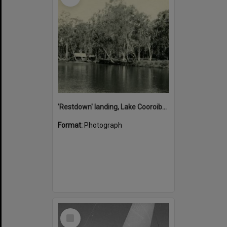
'Restdown' landing, Lake Cooroibah, 1952
Format:
Photograph
Select
Item