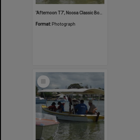
'Afternoon T7', Noosa Classic Boat Regatta, Noosa River, Noosaville, 5 November 2011
Format:
Photograph
Select
Item