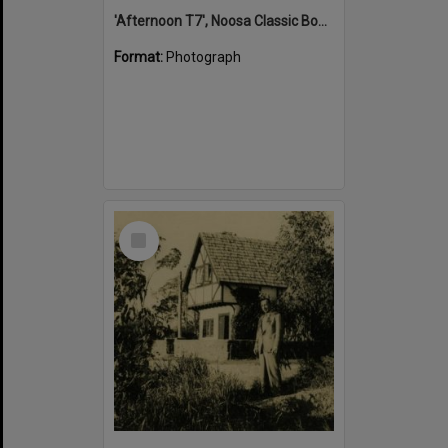
'Afternoon T7', Noosa Classic Boat Regatta, Noosa River, Tewantin, 5 November 2011
Format:
Photograph
Select
Item