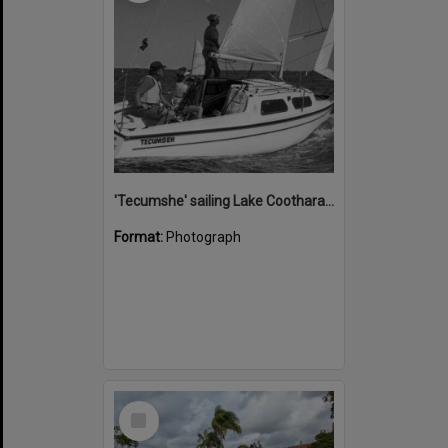
'Tecumshe' sailing Lake Cootharaba, Boreen Point, ca 1980s
Format:
Photograph
Select
Item