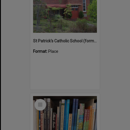
St Patrick's Catholic School (former)
Format:
Place
Select
Item