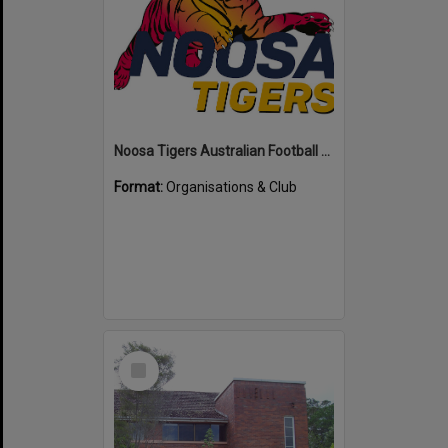
Noosa Tigers Australian Football Club
Format:
Organisations & Club
Select
Item